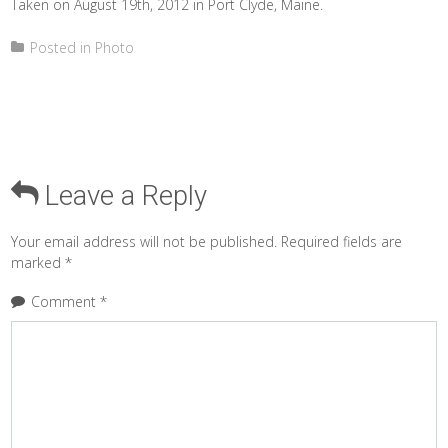
Taken on August 19th, 2012 in Port Clyde, Maine.
Posted in
Photo
Leave a Reply
Your email address will not be published.
Required fields are
marked
*
Comment
*