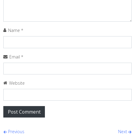
Name
*
Email
*
Website
Post navigation
Previous
Next