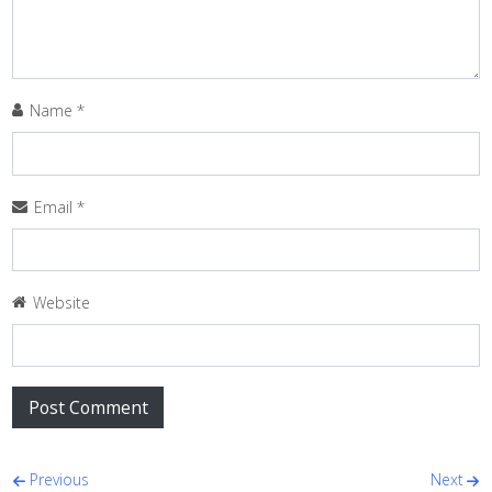
Name
*
Email
*
Website
Post navigation
Previous
Next