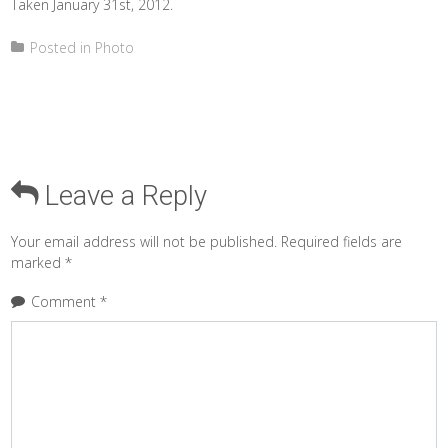
Taken January 31st, 2012.
Posted in
Photo
Leave a Reply
Your email address will not be published.
Required fields are
marked
*
Comment
*