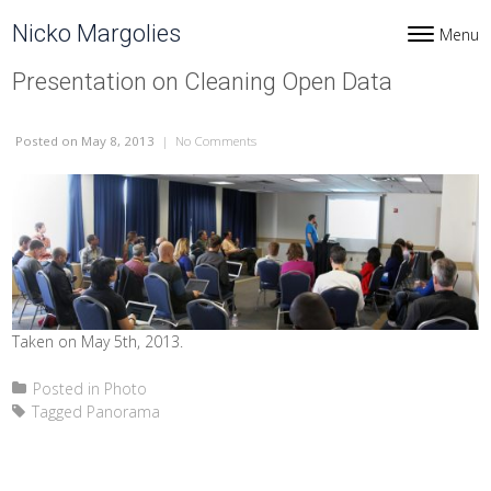
Skip to content
Nicko Margolies
Menu
Toggle navi
Presentation on Cleaning Open Data
Posted
on May 8, 2013
|
No Comments
on Presentation on Cleaning Open Data
Taken on May 5th, 2013.
Posted in
Photo
Tagged
Panorama