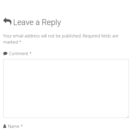
Leave a Reply
Your email address will not be published.
Required fields are
marked
*
Comment
*
Name
*