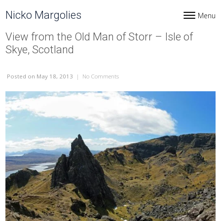
Skip to content
Nicko Margolies
Menu
Toggle navi
View from the Old Man of Storr – Isle of
Skye, Scotland
Posted
on May 18, 2013
|
No Comments
on View from the Old Man of Storr – Isle 