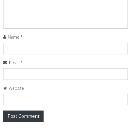
Name
*
Email
*
Website