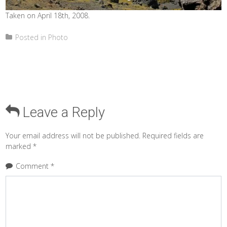
Taken on April 18th, 2008.
Posted in
Photo
Leave a Reply
Your email address will not be published.
Required fields are
marked
*
Comment
*