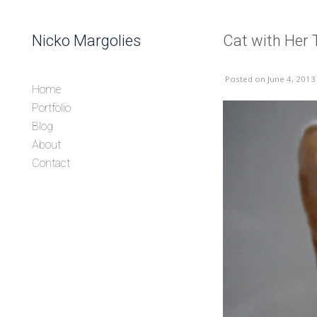
Skip to content
Nicko Margolies
Cat with Her
Header
Posted
on June 4, 2013
Home
Portfolio
Blog
About
Contact