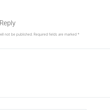
 Reply
ill not be published.
Required fields are marked
*