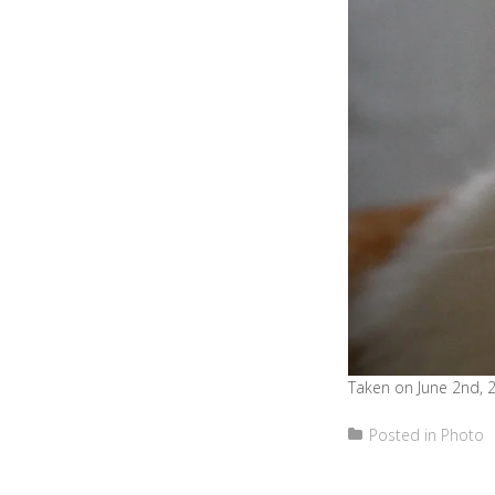
Taken on June 2nd, 
Posted in
Photo