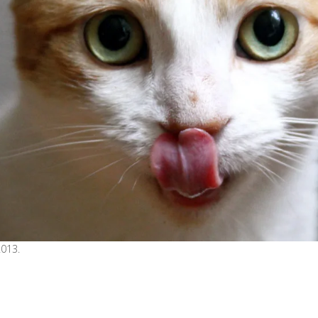
2013.