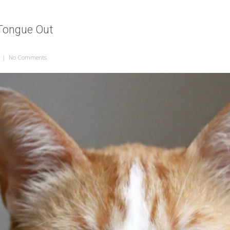
 Tongue Out
|
No Comments
on Cat with Her Tongue Out