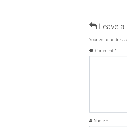
Leave a
Your email address w
Comment
*
Name
*