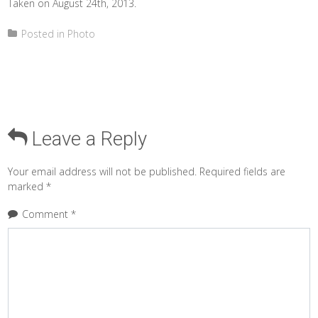
Taken on August 24th, 2013.
Posted in
Photo
Leave a Reply
Your email address will not be published.
Required fields are
marked
*
Comment
*