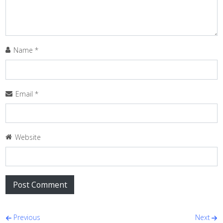
Name
*
Email
*
Website
Post navigation
Previous
Next