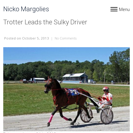
Skip to content
Nicko Margolies
Menu
Toggle navi
Trotter Leads the Sulky Driver
Posted
on October 5, 2013
|
No Comments
on Trotter Leads the Sulky Driver