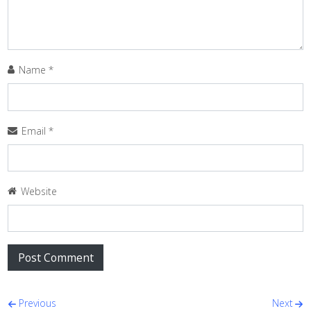
Name
*
Email
*
Website
Post navigation
Previous
Next