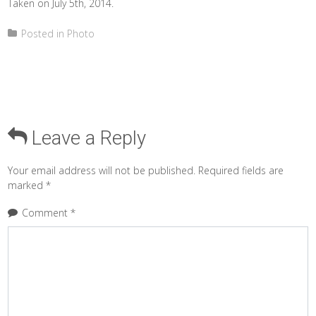
Taken on July 5th, 2014.
Posted in
Photo
Leave a Reply
Your email address will not be published.
Required fields are
marked
*
Comment
*