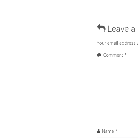
Leave a
Your email address w
Comment
*
Name
*