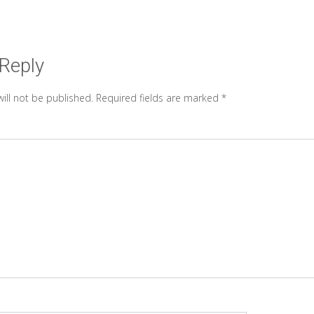
 Reply
ill not be published.
Required fields are marked
*