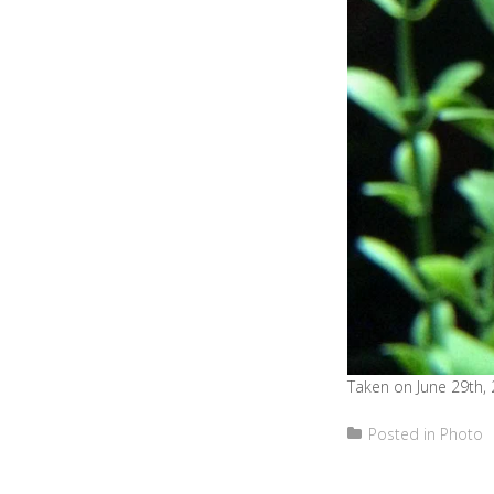
Taken on June 29th, 
Posted in
Photo