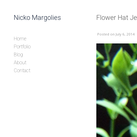
Skip to content
Nicko Margolies
Flower Hat Je
Header
Posted
on July 6, 2014
Home
Portfolio
Blog
About
Contact