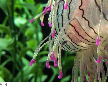
2014.