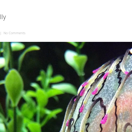
lly
|
No Comments
on Flower Hat Jelly