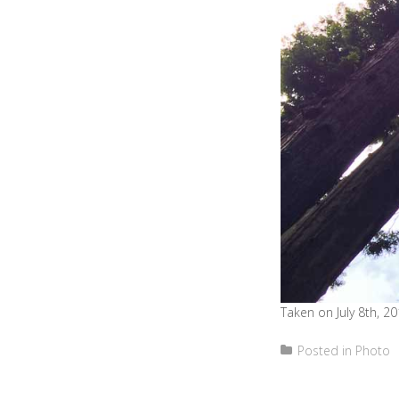
Taken on July 8th, 20
Posted in
Photo