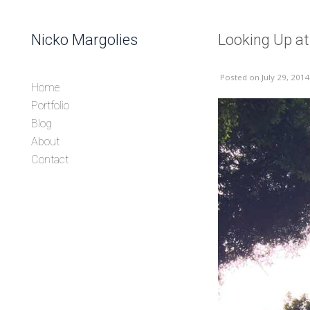
Skip to content
Nicko Margolies
Looking Up a
Header
Posted
on July 29, 2014
Home
Portfolio
Blog
About
Contact