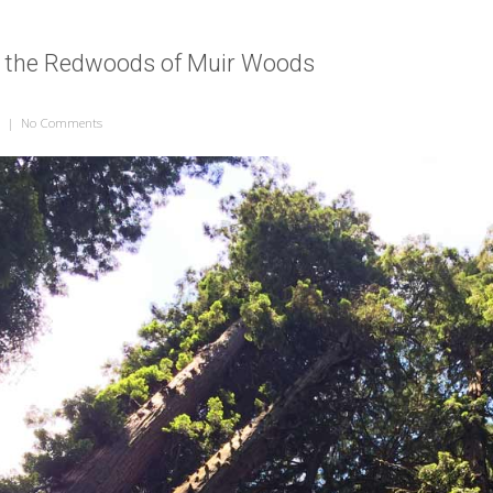
t the Redwoods of Muir Woods
|
No Comments
on Looking Up at the Redwoods of Muir Woods