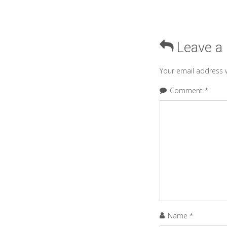
Leave a
Your email address w
Comment
*
Name
*