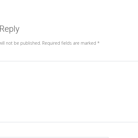
 Reply
ill not be published.
Required fields are marked
*