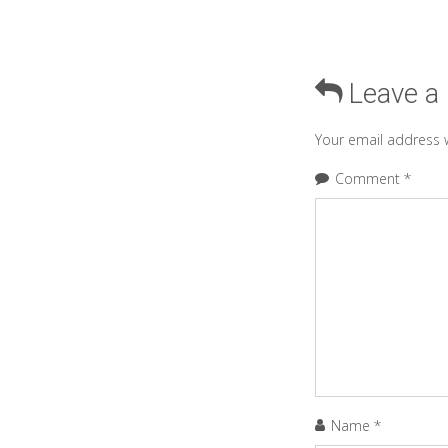
Leave a
Your email address w
Comment
*
Name
*