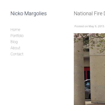
Skip to content
Nicko Margolies
National Fir
Header
Posted
on May 9, 2015
Home
Portfolio
Blog
About
Contact