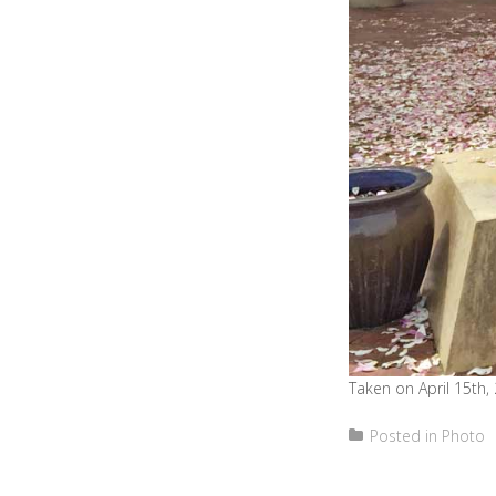
Taken on April 15th,
Posted in
Photo