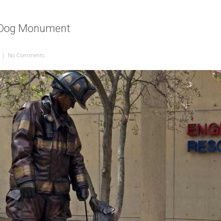
e Dog Monument
|
No Comments
on National Fire Dog Monument