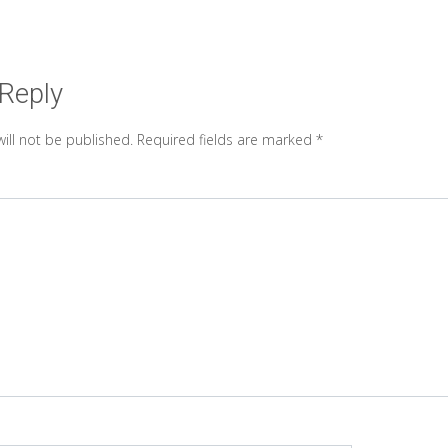
 Reply
ill not be published.
Required fields are marked
*