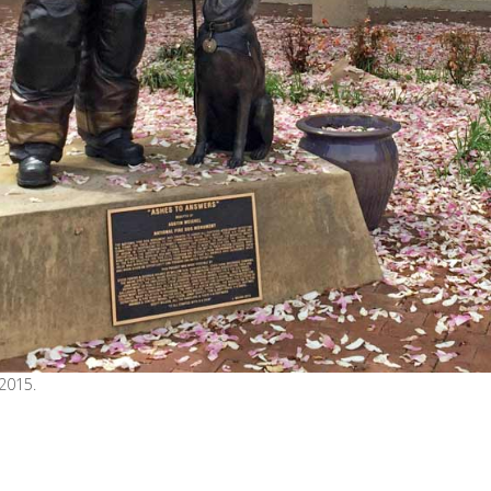
 2015.