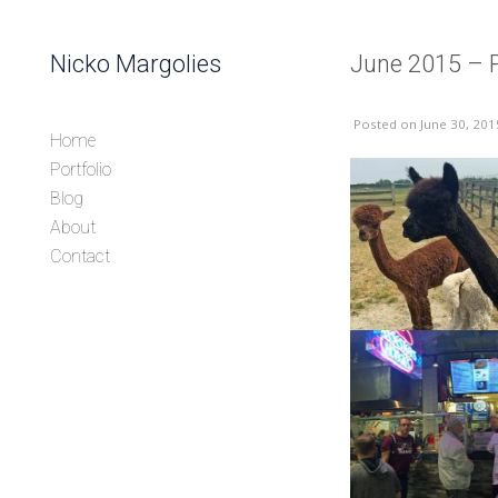
Skip to content
Nicko Margolies
June 2015 – 
Header
Posted
on June 30, 201
Home
Portfolio
Blog
About
Contact