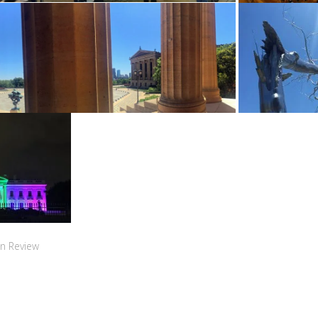
n Review