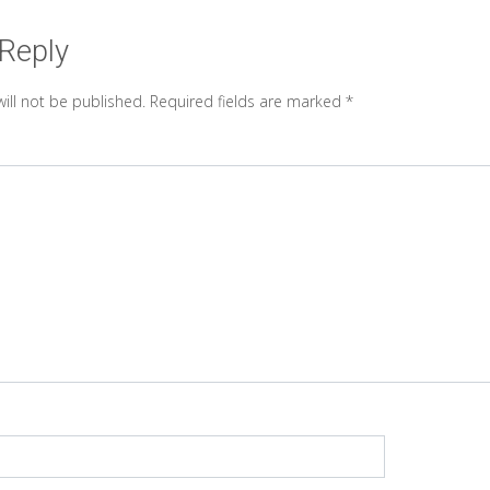
 Reply
ill not be published.
Required fields are marked
*