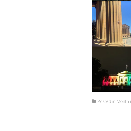
Posted in
Month i