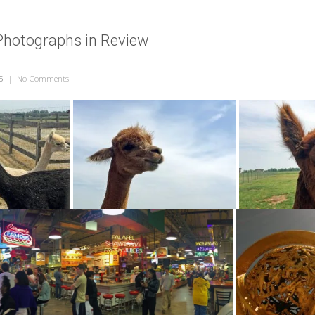
Photographs in Review
5
|
No Comments
on June 2015 – Photographs in Review