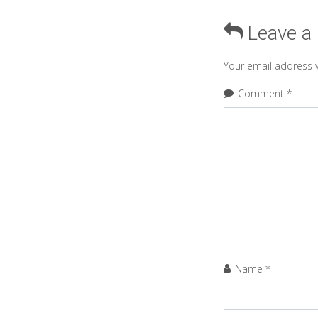
Leave a
Your email address w
Comment
*
Name
*