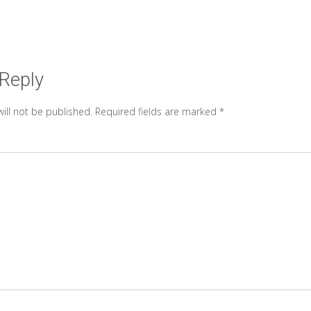
 Reply
ill not be published.
Required fields are marked
*