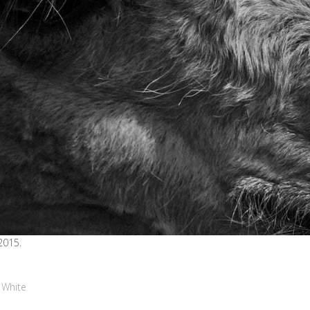
2015.
 White