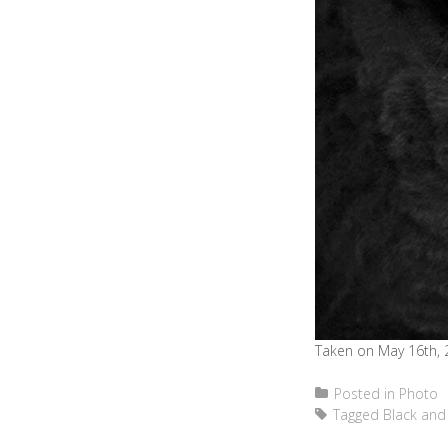
Taken on May 16th, 
Posted in
Photo
Tagged
Black and