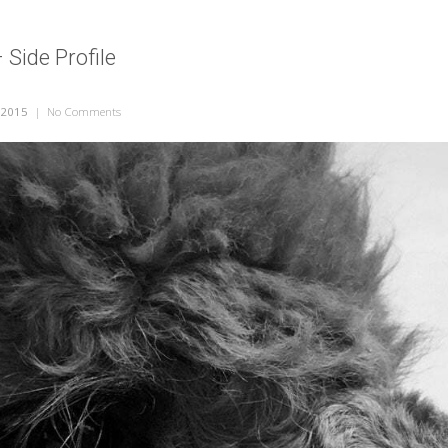
 Side Profile
 2015
|
No Comments
on Alpaca Face – Side Profile