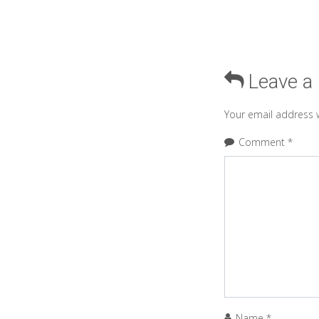
Leave a
Your email address w
Comment
*
Name
*