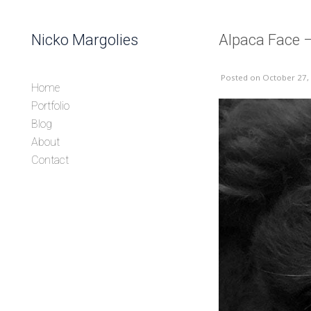
Skip to content
Nicko Margolies
Alpaca Face –
Header
Posted
on October 27,
Home
Portfolio
Blog
About
Contact