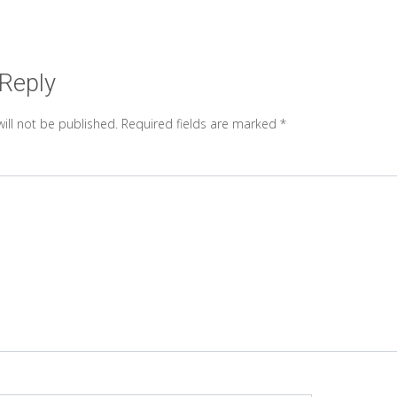
 Reply
ill not be published.
Required fields are marked
*