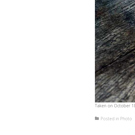
Taken on October 18
Posted in
Photo