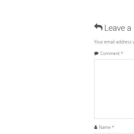
Leave a
Your email address w
Comment
*
Name
*