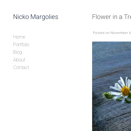
Skip to content
Nicko Margolies
Flower in a T
Header
Posted
on November 6
Home
Portfolio
Blog
About
Contact