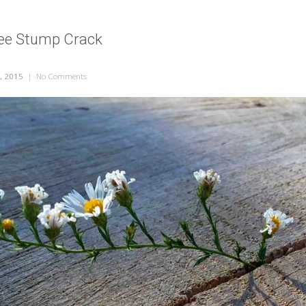
ree Stump Crack
, 2015
|
No Comments
on Flower in a Tree Stump Crack