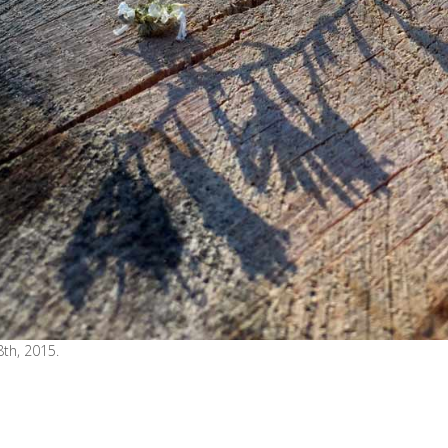
th, 2015.