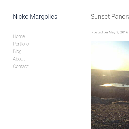
Skip to content
Nicko Margolies
Sunset Panor
Header
Posted
on May 9, 2016
Home
Portfolio
Blog
About
Contact