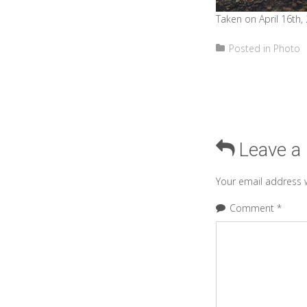
Taken on April 16th,
Posted in
Photo
Leave a
Your email address w
Comment
*