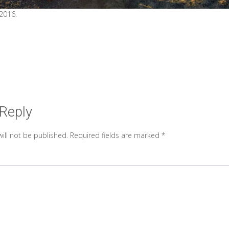
 2016.
 Reply
ill not be published.
Required fields are marked
*