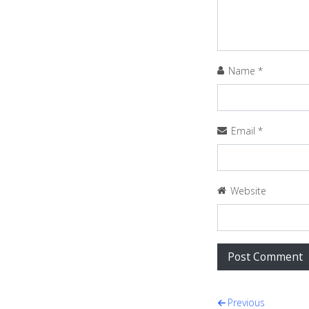
Name
*
Email
*
Website
Post navi
Previous