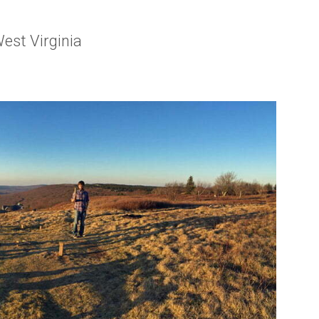
est Virginia
rginia