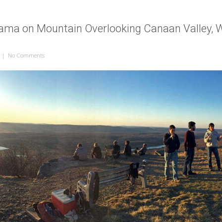
ama on Mountain Overlooking Canaan Valley, W
|
No Comments
on Sunset Panorama on Mountain Overlooking Canaan Valley, West Vi