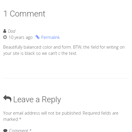
1 Comment
Dad
10 years ago
Permalink
Beautifully balanced color and form. BTW, the field for writing on
your site is black so we can’t c the text.
Leave a Reply
Your email address will not be published.
Required fields are
marked
*
Comment
*