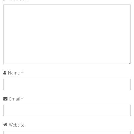
Name
*
Email
*
Website