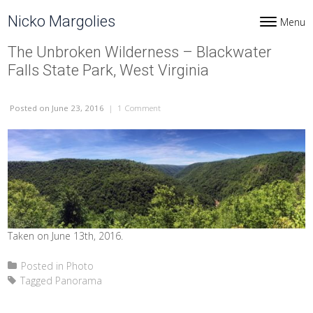
Skip to content
Nicko Margolies
Menu
Toggle navi
The Unbroken Wilderness – Blackwater
Falls State Park, West Virginia
Posted
on June 23, 2016
|
1 Comment
on The Unbroken Wilderness – Blackwater Fa
Taken on June 13th, 2016.
Posted in
Photo
Tagged
Panorama