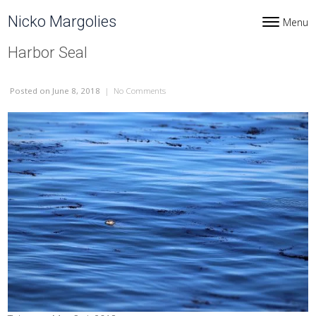
Skip to content
Nicko Margolies
Menu
Toggle navi
Harbor Seal
Posted
on June 8, 2018
|
No Comments
on Harbor Seal