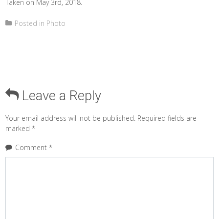
Taken on May 3rd, 2018.
Posted in
Photo
Leave a Reply
Your email address will not be published.
Required fields are
marked
*
Comment
*