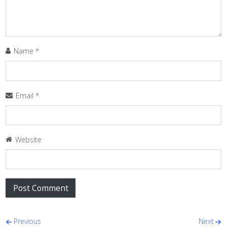
Name
*
Email
*
Website
Post navigation
Previous
Next