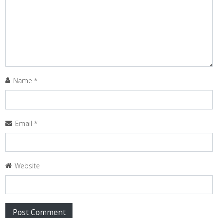
Name
*
Email
*
Website