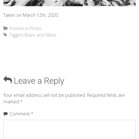
Taken on March 12th, 2020.
Posted in
Photo
Tagged
Black and White
Leave a Reply
Your email address will not be published.
Required fields are
marked
*
Comment
*