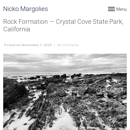
Skip to content
Nicko Margolies
Menu
Toggle navi
Rock Formation — Crystal Cove State Park,
California
Posted
on November 1, 2020
|
No Comments
on Rock Formation — Crystal Cove 