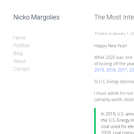
Skip to content
Nicko Margolies
The Most Inte
Header
Posted
on January 1, 2
Home
Happy New Year!
Portfolio
Blog
While 2020 was one o
About
of kicking off the ye
Contact
2019
,
2018
,
2017
,
20
5)
U.S. Energy Informa
I must admit I’m not
certainly worth click
In 2019, U.S. an
the U.S. Energy I
coal used for el
2018, coal consu