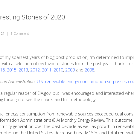
resting Stories of 2020
021
|
1 Comment
on The Most Interesting Stories of 2020
f my sparsest years of blog post production, I’m determined to improv
ar with a selection of my favorite stories from the past year. Thanks f
16
,
2015
,
2013
,
2012
,
2011
,
2010
,
2009
and
2008
.
tion Administration
:
U.S. renewable energy consumption surpasses coal 
 a regular reader of EIA.gov, but I was encouraged and interested when 
ing through to see the charts and full methodology.
nual energy consumption from renewable sources exceeded coal consum
nformation Administration’s (EIA) Monthly Energy Review. This outcome
ectricity generation over the past decade as well as growth in renewa
mption in the United States decreased nearly 15%, and total renewa