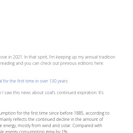
e in 2021. In that spirit, I’m keeping up my annual tradition
or reading and you can check out previous editions here:
for the first time in over 130 years
I saw this news about coal’s continued expiration. It’s
ption for the first time since before 1885, according to
 mainly reflects the continued decline in the amount of
ble energy, mostly from wind and solar. Compared with
ble energy consumption grew by 1%.