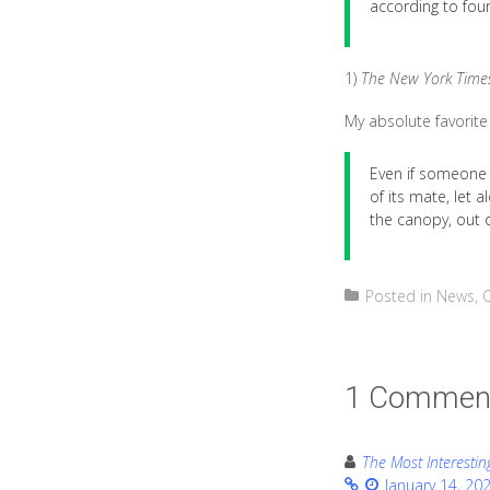
according to four
1)
The New York Time
My absolute favorite 
Even if someone 
of its mate, let a
the canopy, out o
Posted in
News
,
1 Commen
The Most Interestin
January 14, 20