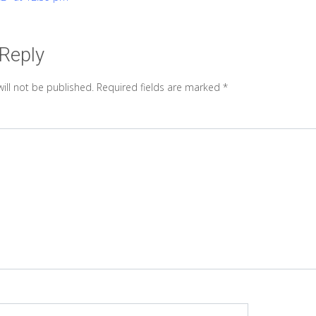
 Reply
ill not be published.
Required fields are marked
*