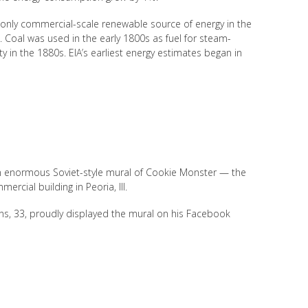
 only commercial-scale renewable source of energy in the
. Coal was used in the early 1800s as fuel for steam-
y in the 1880s. EIA’s earliest energy estimates began in
an enormous Soviet-style mural of Cookie Monster — the
cial building in Peoria, Ill.
ns, 33, proudly displayed the mural on his Facebook