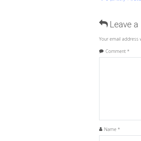
Leave a
Your email address w
Comment
*
Name
*