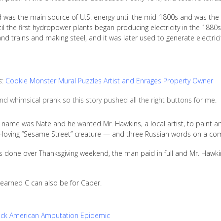
od was the main source of U.S. energy until the mid-1800s and was the
il the first hydropower plants began producing electricity in the 1880s
 trains and making steel, and it was later used to generate electricit
s
:
Cookie Monster Mural Puzzles Artist and Enrages Property Owner
and whimsical prank so this story pushed all the right buttons for me.
 name was Nate and he wanted Mr. Hawkins, a local artist, to paint 
-loving “Sesame Street” creature — and three Russian words on a commer
 done over Thanksgiving weekend, the man paid in full and Mr. Hawki
learned C can also be for Caper.
ack American Amputation Epidemic