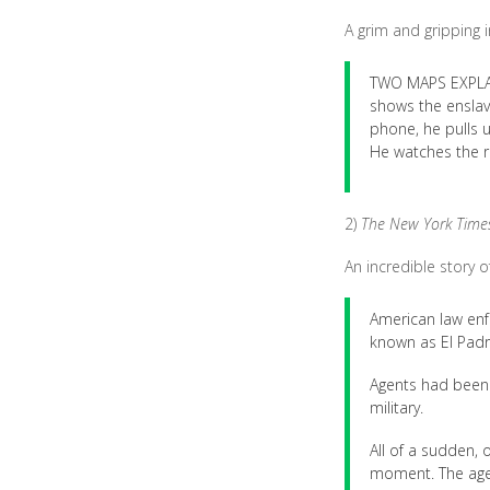
A grim and gripping i
TWO MAPS EXPLAIN
shows the enslav
phone, he pulls u
He watches the re
2)
The New York Time
An incredible story o
American law enf
known as El Padr
Agents had been c
military.
All of a sudden, 
moment. The agen