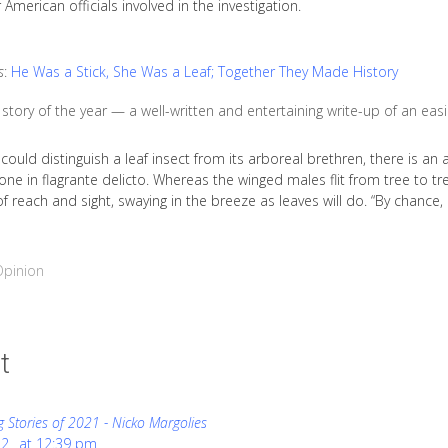
 American officials involved in the investigation.
s
:
He Was a Stick, She Was a Leaf; Together They Made History
story of the year — a well-written and entertaining write-up of an easi
could distinguish a leaf insect from its arboreal brethren, there is 
lone in flagrante delicto. Whereas the winged males flit from tree to tre
f reach and sight, swaying in the breeze as leaves will do. “By chance
Opinion
t
g Stories of 2021 - Nicko Margolies
22
at
12:39 pm