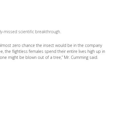
ly-missed scientific breakthrough.
an almost zero chance the insect would be in the company
e, the flightless females spend their entire lives high up in
, one might be blown out of a tree,” Mr. Cumming said.