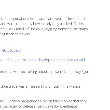
ica’s amputations from vascular disease. The second
 and was stunned by how closely they tracked. On his
ten. “Look familiar?” he asks, toggling between the maps.
ing back to slavery.
ief, U.S. Says
 to unfold and
the latest developments are just as wild
.
d on a wiretap, talking about a powerful, shadowy figure
 drug trade was a high-ranking official in the Mexican
at El Padrino happened to be on television at that very
 secretary of defense, Gen. Salvador Cienfuegos,