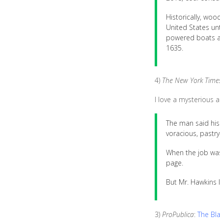
Historically, wo
United States unt
powered boats and
1635.
4)
The New York Time
I love a mysterious 
The man said his
voracious, pastry
When the job was
page.
But Mr. Hawkins 
3)
ProPublica
:
The Bl