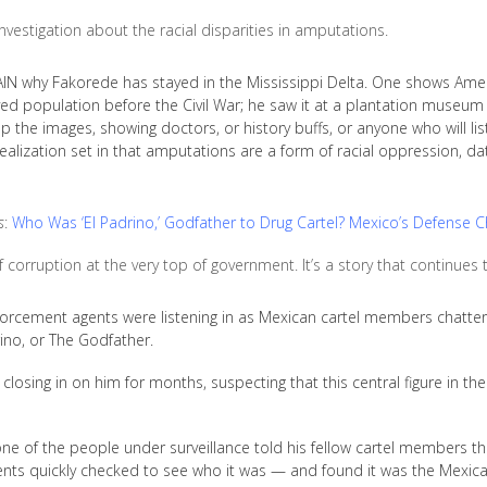
nvestigation about the racial disparities in amputations.
 why Fakorede has stayed in the Mississippi Delta. One shows Amer
ed population before the Civil War; he saw it at a plantation museum
p the images, showing doctors, or history buffs, or anyone who will lis
alization set in that amputations are a form of racial oppression, dat
s
:
Who Was ‘El Padrino,’ Godfather to Drug Cartel? Mexico’s Defense Ch
f corruption at the very top of government. It’s a story that continues
orcement agents were listening in as Mexican cartel members chattere
ino, or The Godfather.
losing in on him for months, suspecting that this central figure in the
one of the people under surveillance told his fellow cartel members th
ts quickly checked to see who it was — and found it was the Mexican