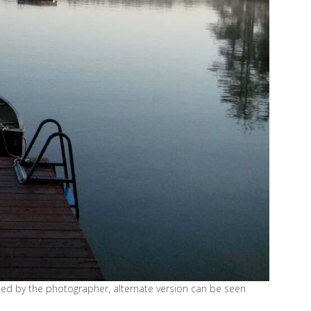
nded by the photographer, alternate version can be seen