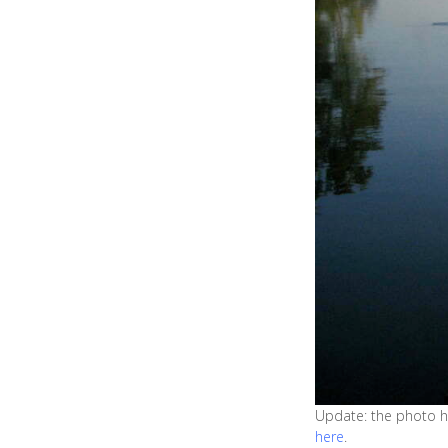
Update: the photo ha
here
.