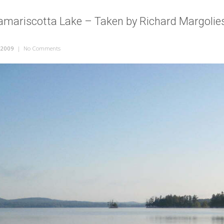
amariscotta Lake – Taken by Richard Margolie
 2009
|
No Comments
on Morning on Damariscotta Lake – Taken by Richard Margolie