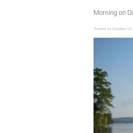
Morning on D
Posted
on October 13,