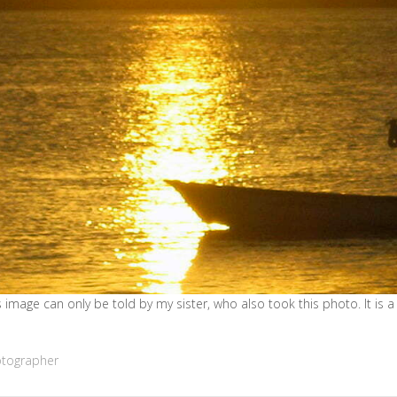
 image can only be told by my sister, who also took this photo. It is a 
otographer