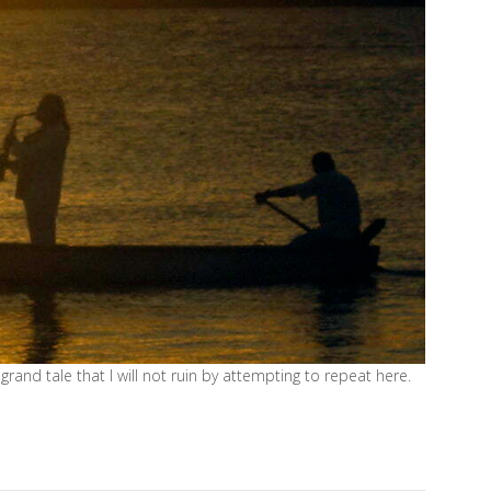
grand tale that I will not ruin by attempting to repeat here.