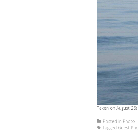
Taken on August 26th
Posted in
Photo
Tagged
Guest Ph