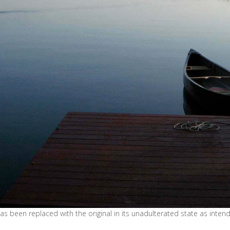
s been replaced with the original in its unadulterated state as inte