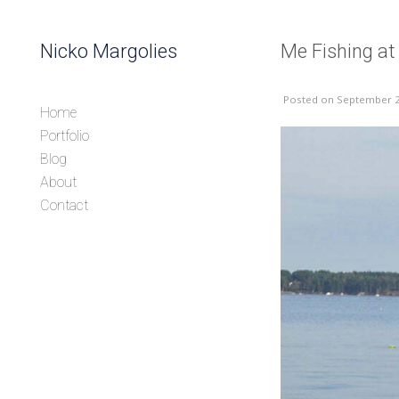
Skip to content
Nicko Margolies
Me Fishing at
Header
Posted
on September 2
Home
Portfolio
Blog
About
Contact