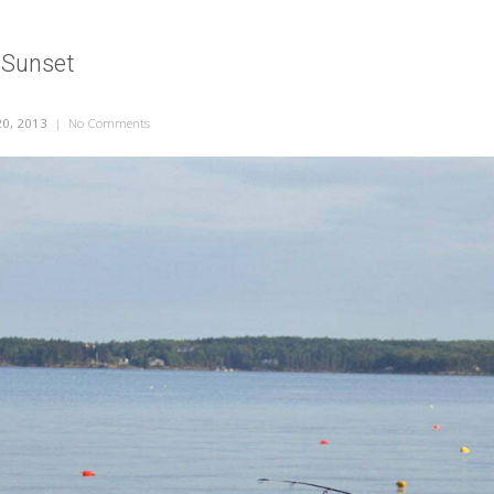
 Sunset
0, 2013
|
No Comments
on Me Fishing at Sunset