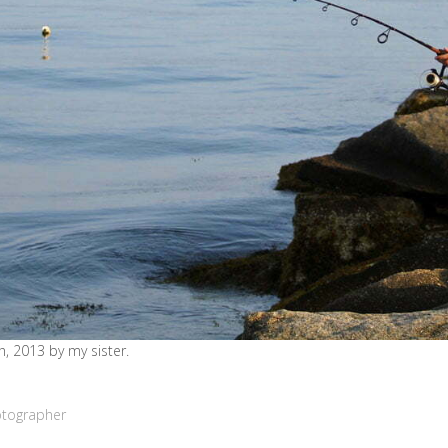
, 2013 by my sister.
otographer