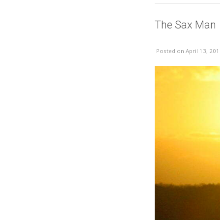
The Sax Man
Posted
on April 13, 20