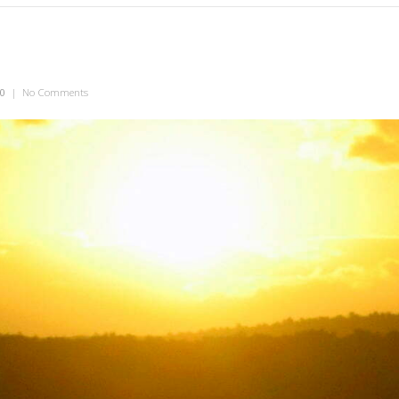
10
|
No Comments
on The Sax Man