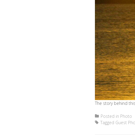
The story behind this
Posted in
Photo
Tagged
Guest Ph