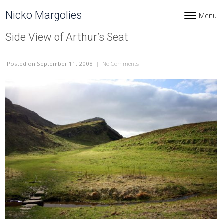
Skip to content
Nicko Margolies
Menu
Toggle navi
Side View of Arthur’s Seat
Posted
on September 11, 2008
|
No Comments
on Side View of Arthur’s Seat