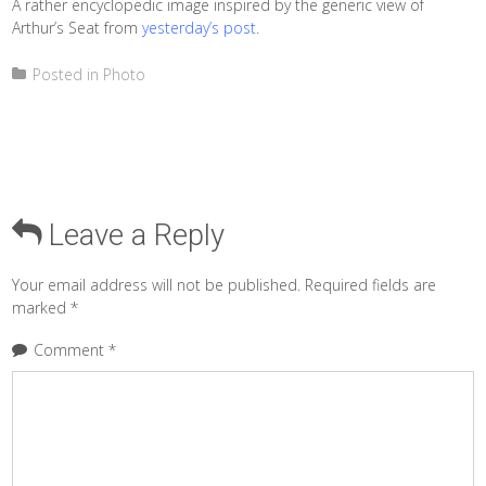
A rather encyclopedic image inspired by the generic view of
Arthur’s Seat from
yesterday’s post
.
Posted in
Photo
Leave a Reply
Your email address will not be published.
Required fields are
marked
*
Comment
*