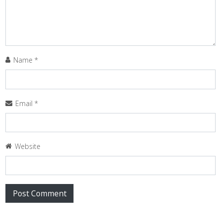
Name
*
Email
*
Website