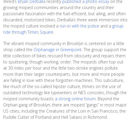
Wired’s
Bryan Derballa
recently
published a photo essay
on the
growing moped communities around the country and their
passionate fascination with the fuel-efficient, but ailing, and often
discarded, motorized bikes. Derballa’s three week immersion into
the moped culture involved a
run-in with the police
and a
group
ride through Times Square
.
The vibrant moped community in Brooklyn is centered on a little
shop called the
Orphanage in Greenpoint
. The group support the
little collection of bikes rescued from obscurity and repairs them
to sputtering, though working, order. The mopeds often top out
at 30 miles per hour and the little two-stroke engines pollute
more than their larger counterparts, but more and more people
are falling in love with these forgotten machines. This subculture,
like much of the so-called hipster culture, thrives on the use of
outdated technology like typewriters or NES consoles, though the
moped community boasts
a strong online forum
. Beyond the
Orphan gang of Brooklyn, there are moped “gangs” in most major
US cities, including the Creatures of the Loin in San Francisco, the
Puddle Cutter of Portland and Hell Satans in Richmond.