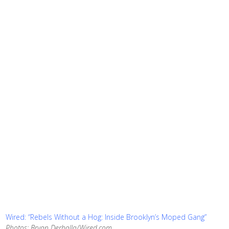
Wired: “Rebels Without a Hog: Inside Brooklyn’s Moped Gang”
Photos: Bryan Derballa/Wired.com