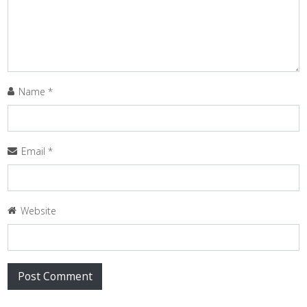
Name
*
Email
*
Website