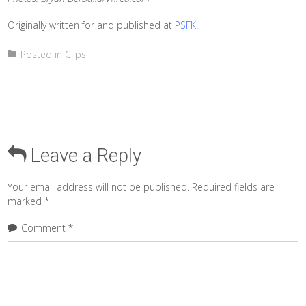
Originally written for and published at
PSFK
.
Posted in
Clips
Leave a Reply
Your email address will not be published.
Required fields are
marked
*
Comment
*