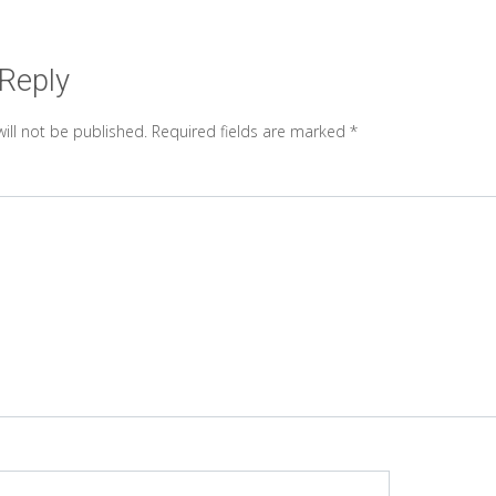
 Reply
ill not be published.
Required fields are marked
*