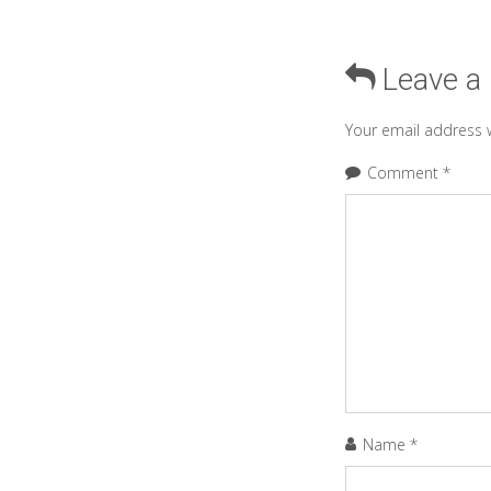
Leave a
Your email address w
Comment
*
Name
*