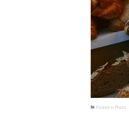
Posted in
Photo