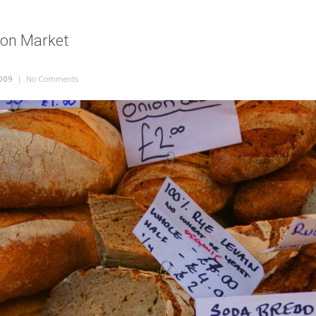
don Market
009
|
No Comments
on Bread at London Market