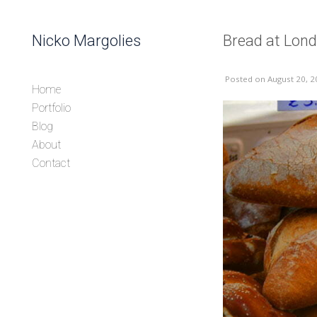
Skip to content
Nicko Margolies
Bread at Lon
Header
Posted
on August 20, 2
Home
Portfolio
Blog
About
Contact