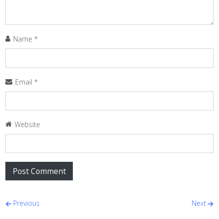
Name
*
Email
*
Website
Post navigation
Previous
Next