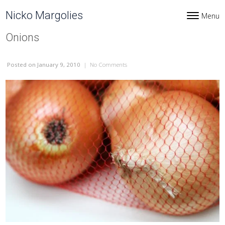
Skip to content
Nicko Margolies
Menu
Toggle navi
Onions
Posted
on January 9, 2010
|
No Comments
on Onions