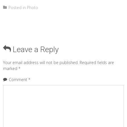
Posted in
Photo
Leave a Reply
Your email address will not be published.
Required fields are
marked
*
Comment
*