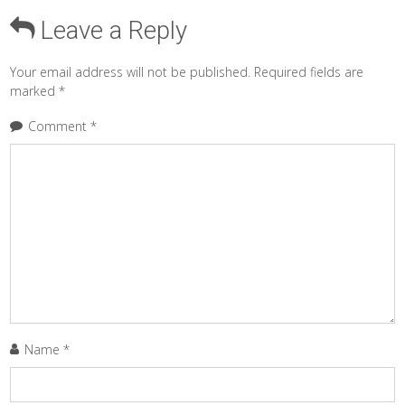
Leave a Reply
Your email address will not be published.
Required fields are
marked
*
Comment
*
Name
*