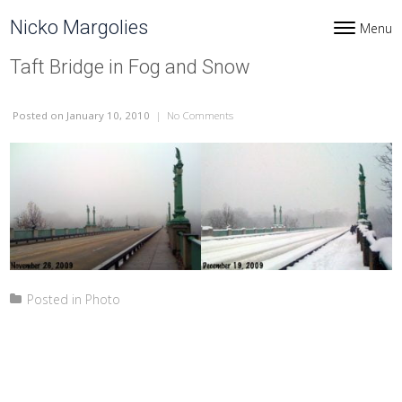
Skip to content
Nicko Margolies
Menu
Toggle navi
Taft Bridge in Fog and Snow
Posted
on January 10, 2010
|
No Comments
on Taft Bridge in Fog and Snow
Posted in
Photo