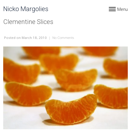
Skip to content
Nicko Margolies
Menu
Toggle navi
Clementine Slices
Posted
on March 18, 2010
|
No Comments
on Clementine Slices