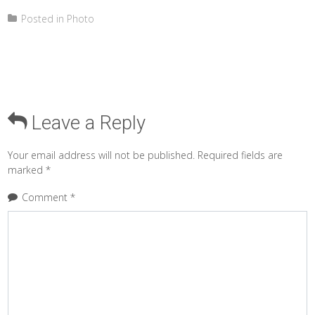
Posted in
Photo
Leave a Reply
Your email address will not be published.
Required fields are
marked
*
Comment
*