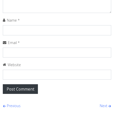
Name
*
Email
*
Website
Post navigation
Previous
Next