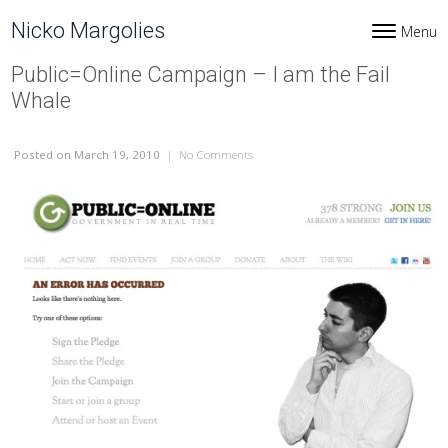
Skip to content
Nicko Margolies
Menu
Toggle navi
Public=Online Campaign – I am the Fail
Whale
Posted
on March 19, 2010
|
No Comments
on Public=Online Campaign – I am th