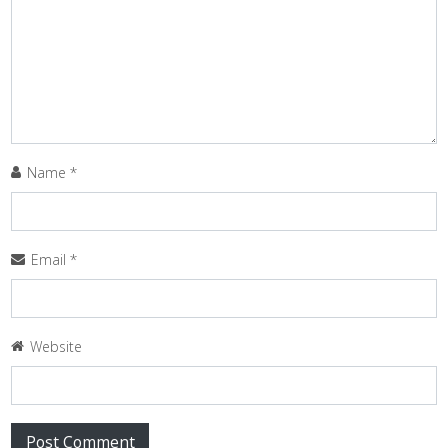
Name
*
Email
*
Website