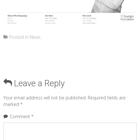
Posted in
News
Leave a Reply
Your email address will not be published.
Required fields are
marked
*
Comment
*