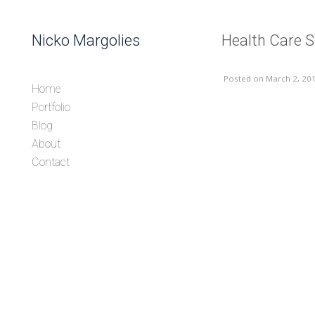
Skip to content
Nicko Margolies
Health Care 
Header
Posted
on March 2, 20
Home
Portfolio
Blog
About
Contact