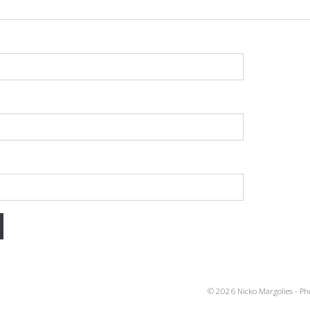
gation
© 2026 Nicko Margolies - Ph