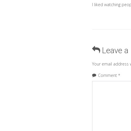
I liked watching peop
Leave a
Your email address w
Comment
*