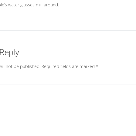
le’s water glasses mill around.
 Reply
ill not be published.
Required fields are marked
*