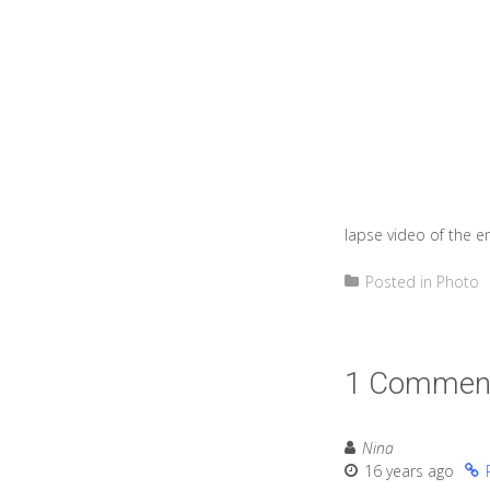
lapse video of the e
Posted in
Photo
1 Commen
Nina
16 years ago