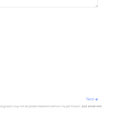
Next
otographs may not be posted elsewhere without my permission.
Just email me!