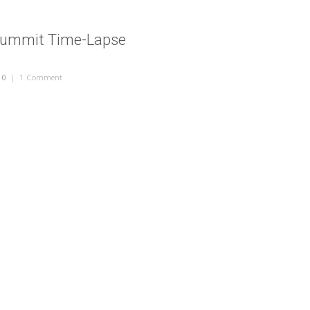
Summit Time-Lapse
10
|
1 Comment
on Health Care Summit Time-Lapse