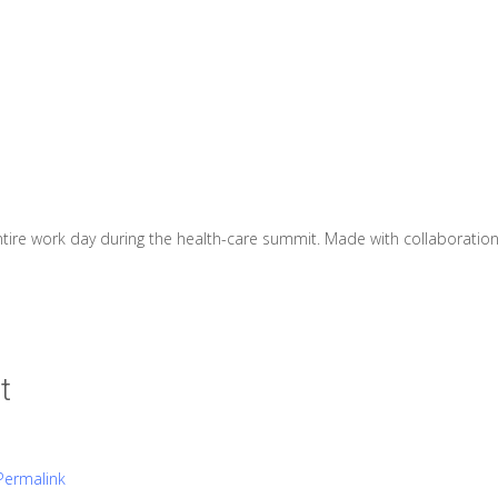
ntire work day during the health-care summit. Made with collaborati
t
Permalink