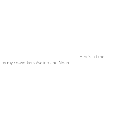
Here’s a time-
on by my co-workers Avelino and Noah.