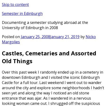
Skip to content
Semester in Edinburgh
Documenting a semester studying abroad at the
University of Edinburgh in 2008
Posted on
January 25, 2008
January 21, 2019
by
Nicko
Margolies
Castles, Cemetaries and Assorted
Old Things
Over this past week I randomly ended up in a cemetery in
downtown Edinburgh and I visited the iconic Edinburgh
Castle for a full tour. Last weekend I went out to wander
around the city and explore some neighborhoods I hadn’t
seen yet and along the way I noticed an old stone
entrance that was ajar. As I wandered in a nervous
looking woman came out. I shrugged off the suspicious