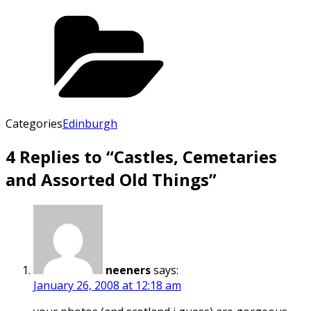
Categories
Edinburgh
4 Replies to “Castles, Cemetaries
and Assorted Old Things”
neeners
says:
January 26, 2008 at 12:18 am