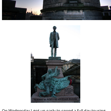
On Wednesday I got up early to spend a full day touring