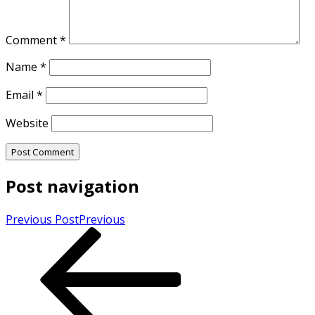
Comment
*
Name
*
Email
*
Website
Post navigation
Previous Post
Previous