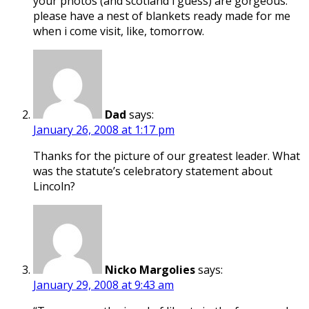
your photos (and scotland i guess) are gorgeous.
please have a nest of blankets ready made for me
when i come visit, like, tomorrow.
Dad
says:
January 26, 2008 at 1:17 pm
Thanks for the picture of our greatest leader. What
was the statute’s celebratory statement about
Lincoln?
Nicko Margolies
says:
January 29, 2008 at 9:43 am