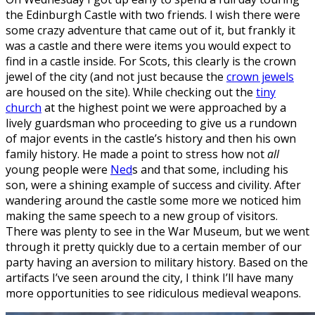
the Edinburgh Castle with two friends. I wish there were
some crazy adventure that came out of it, but frankly it
was a castle and there were items you would expect to
find in a castle inside. For Scots, this clearly is the crown
jewel of the city (and not just because the
crown jewels
are housed on the site). While checking out the
tiny
church
at the highest point we were approached by a
lively guardsman who proceeding to give us a rundown
of major events in the castle’s history and then his own
family history. He made a point to stress how not
all
young people were
Ned
s and that some, including his
son, were a shining example of success and civility. After
wandering around the castle some more we noticed him
making the same speech to a new group of visitors.
There was plenty to see in the War Museum, but we went
through it pretty quickly due to a certain member of our
party having an aversion to military history. Based on the
artifacts I’ve seen around the city, I think I’ll have many
more opportunities to see ridiculous medieval weapons.