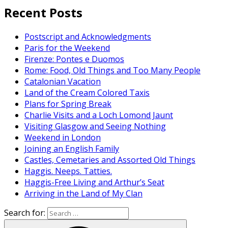
Recent Posts
Postscript and Acknowledgments
Paris for the Weekend
Firenze: Pontes e Duomos
Rome: Food, Old Things and Too Many People
Catalonian Vacation
Land of the Cream Colored Taxis
Plans for Spring Break
Charlie Visits and a Loch Lomond Jaunt
Visiting Glasgow and Seeing Nothing
Weekend in London
Joining an English Family
Castles, Cemetaries and Assorted Old Things
Haggis. Neeps. Tatties.
Haggis-Free Living and Arthur’s Seat
Arriving in the Land of My Clan
Search for: