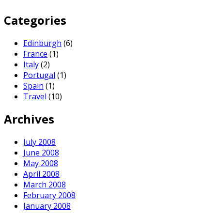
Categories
Edinburgh
(6)
France
(1)
Italy
(2)
Portugal
(1)
Spain
(1)
Travel
(10)
Archives
July 2008
June 2008
May 2008
April 2008
March 2008
February 2008
January 2008