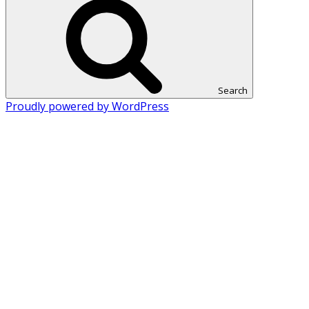
Search
Proudly powered by WordPress