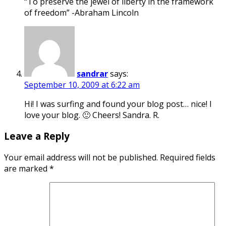
“To preserve the jewel of liberty in the framework
of freedom” -Abraham Lincoln
sandrar
says:
September 10, 2009 at 6:22 am
Hi! I was surfing and found your blog post… nice! I
love your blog. 🙂 Cheers! Sandra. R.
Leave a Reply
Your email address will not be published.
Required fields
are marked
*