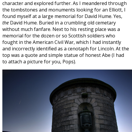
character and explored further. As I meandered through
the tombstones and monuments looking for an Elliott, I
found myself at a large memorial for David Hume. Yes,
the
David Hume. Buried in a crumbling old cemetary
without much fanfare. Next to his resting place was a
memorial for the dozen or so Scottish soldiers who
fought in the American Civil War, which I had instantly
and incorrectly identified as a cenotaph for Lincoln. At the
top was a quote and simple statue of honest Abe (I had
to attach a picture for you, Pops).