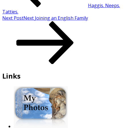
Haggis. Neeps.
Tatties.
Next Post
Next
Joining an English Family
Links