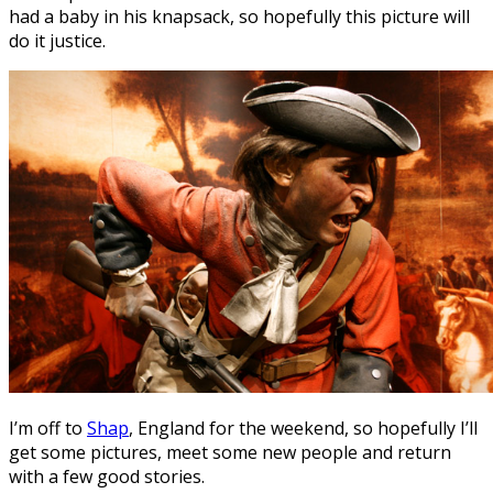
had a baby in his knapsack, so hopefully this picture will
do it justice.
I’m off to
Shap
, England for the weekend, so hopefully I’ll
get some pictures, meet some new people and return
with a few good stories.