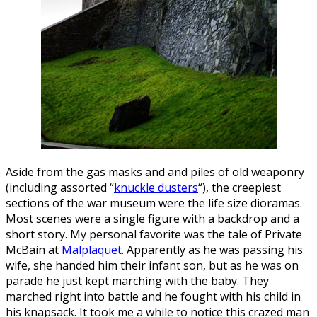
Aside from the gas masks and and piles of old weaponry
(including assorted “
knuckle dusters
“), the creepiest
sections of the war museum were the life size dioramas.
Most scenes were a single figure with a backdrop and a
short story. My personal favorite was the tale of Private
McBain at
Malplaquet
. Apparently as he was passing his
wife, she handed him their infant son, but as he was on
parade he just kept marching with the baby. They
marched right into battle and he fought with his child in
his knapsack. It took me a while to notice this crazed man